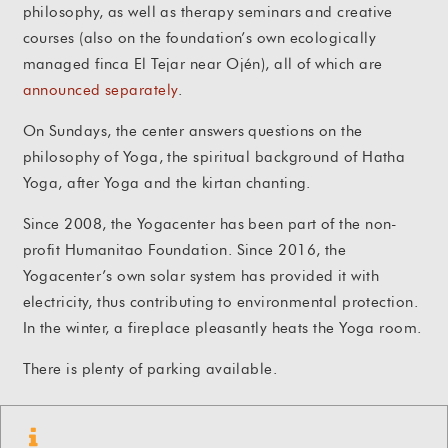
philosophy, as well as therapy seminars and creative
courses (also on the foundation’s own ecologically
managed finca El Tejar near Ojén), all of which are
announced separately
.
On Sundays, the center answers questions on the
philosophy of Yoga, the spiritual background of Hatha
Yoga, after Yoga and the kirtan chanting.
Since 2008, the Yogacenter has been part of the non-
profit Humanitao Foundation. Since 2016, the
Yogacenter’s own solar system has provided it with
electricity, thus contributing to environmental protection.
In the winter, a fireplace pleasantly heats the Yoga room.
There is plenty of parking available.