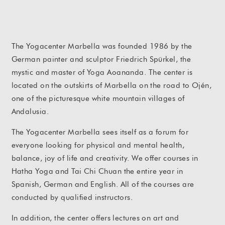
The Yogacenter Marbella was founded 1986 by the
German painter and sculptor Friedrich Spürkel, the
mystic and master of Yoga Aoananda. The center is
located on the outskirts of Marbella on the road to Ojén,
one of the picturesque white mountain villages of
Andalusia.
The Yogacenter Marbella sees itself as a forum for
everyone looking for physical and mental health,
balance, joy of life and creativity. We offer courses in
Hatha Yoga and Tai Chi Chuan the entire year in
Spanish, German and English. All of the courses are
conducted by qualified instructors.
In addition, the center offers lectures on art and