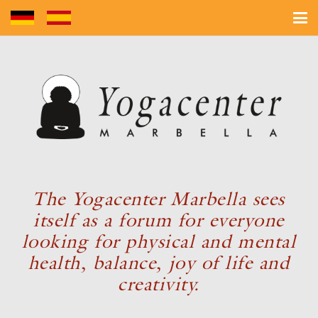
The Yogacenter Marbella sees
itself as a forum for everyone
looking for physical and mental
health, balance, joy of life and
creativity.